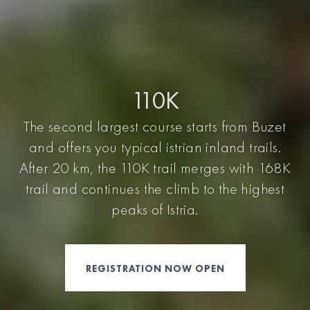
110K
The second largest course starts from Buzet
and offers you typical istrian inland trails.
After 20 km, the 110K trail merges with 168K
trail and continues the climb to the highest
peaks of Istria.
REGISTRATION NOW OPEN