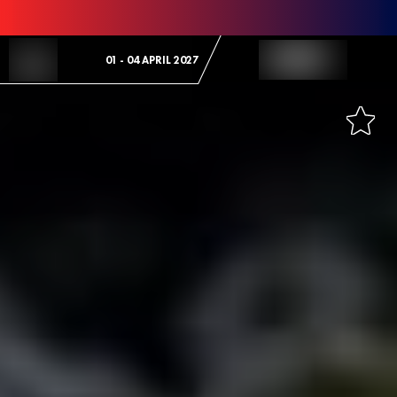
Skip to Content
01 - 04 APRIL 2027