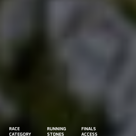
RACE
RUNNING
FINALS
CATEGORY
STONES
ACCESS