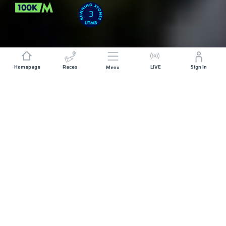
3
Homepage
Races
LIVE
Sign In
Menu
DISTANCE
ELEVATION GAIN
111 KM
4200 M+
START DATE
RACE START
SATURDAY 3RD
BUZET - 07:00
APRIL 2027
MAX ALLOWED RACE TIME
28 HOURS
REGISTRATION
OVERVIEW
COURSE
NOW OPEN