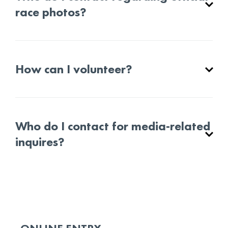
race photos?
How can I volunteer?
Who do I contact for media-related
inquires?