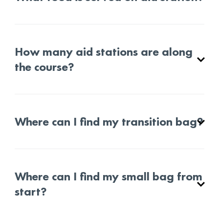
How many aid stations are along
the course?
Where can I find my transition bag?
Where can I find my small bag from
start?