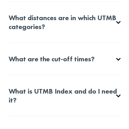
What distances are in which UTMB
categories?
What are the cut-off times?
What is UTMB Index and do I need
it?