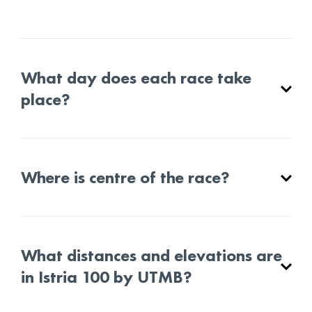
What day does each race take
place?
Where is centre of the race?
What distances and elevations are
in Istria 100 by UTMB?