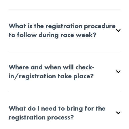
What is the registration procedure
to follow during race week?
Where and when will check-
in/registration take place?
What do I need to bring for the
registration process?