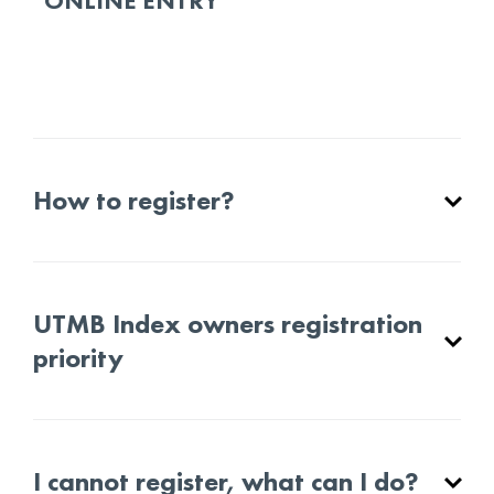
ONLINE ENTRY
How to register?
UTMB Index owners registration
priority
I cannot register, what can I do?