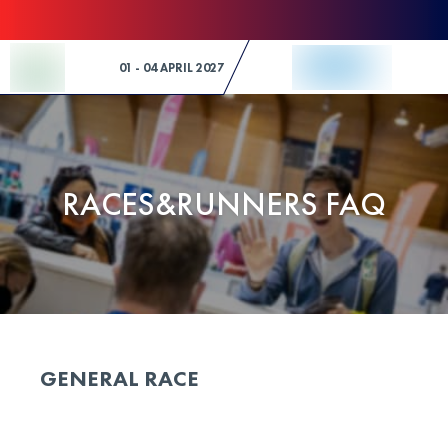
Skip to Content
01 - 04 APRIL 2027
RACES&RUNNERS FAQ
GENERAL RACE