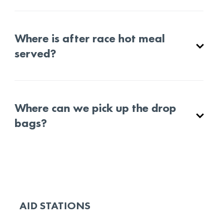
Where is after race hot meal
served?
Where can we pick up the drop
bags?
AID STATIONS