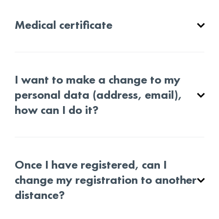
Medical certificate
I want to make a change to my
personal data (address, email),
how can I do it?
Once I have registered, can I
change my registration to another
distance?