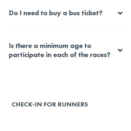
Do I need to buy a bus ticket?
Is there a minimum age to
participate in each of the races?
CHECK-IN FOR RUNNERS