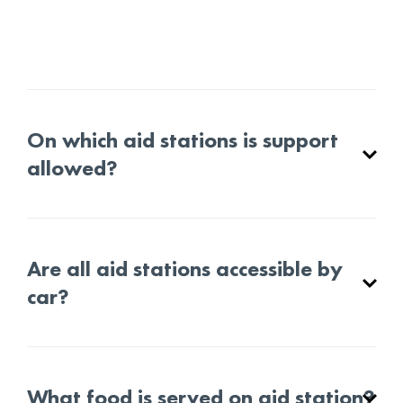
On which aid stations is support
allowed?
Are all aid stations accessible by
car?
What food is served on aid station?