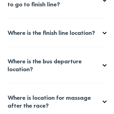
to go to finish line?
Where is the finish line location?
Where is the bus departure
location?
Where is location for massage
after the race?