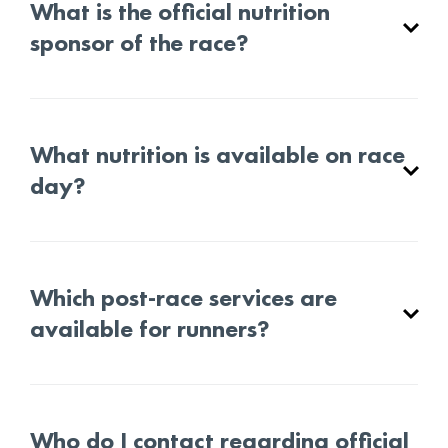
What is the official nutrition
sponsor of the race?
What nutrition is available on race
day?
Which post-race services are
available for runners?
Who do I contact regarding official