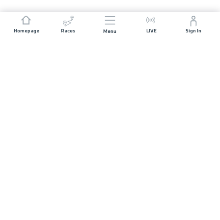
Homepage
Races
LIVE
Sign In
Menu
JOIN US
List of Races
Volunteers