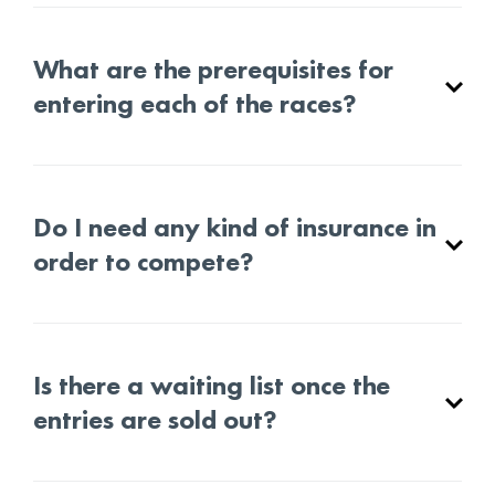
What are the prerequisites for
entering each of the races?
Do I need any kind of insurance in
order to compete?
Is there a waiting list once the
entries are sold out?