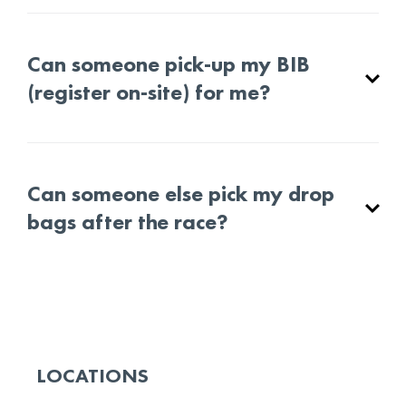
Can someone pick-up my BIB
(register on-site) for me?
Can someone else pick my drop
bags after the race?
LOCATIONS