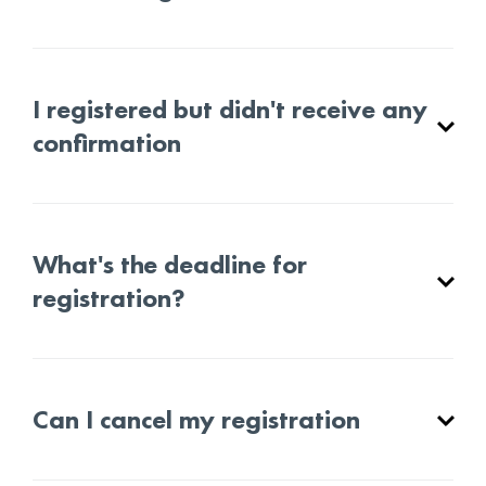
I registered but didn't receive any
confirmation
What's the deadline for
registration?
Can I cancel my registration