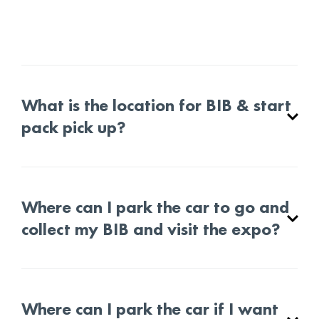
What is the location for BIB & start
pack pick up?
Where can I park the car to go and
collect my BIB and visit the expo?
Where can I park the car if I want