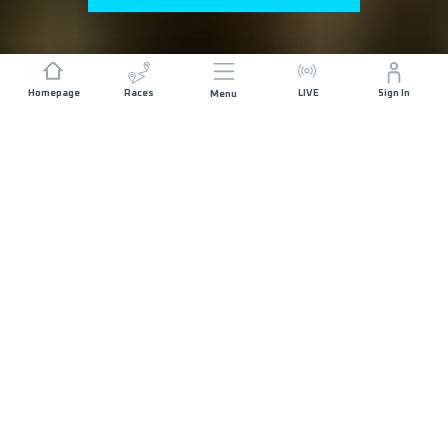
Homepage
Races
LIVE
Sign In
Menu
GENERAL REGISTRATION NOW OPEN
ABOUT THE RACE
ISTRIA 100 by UTMB started in 2013 and today it
gathers more than 3000 runners from all over the
world. In 5 distances, 100 miles, 110k, 69k, 42k
and 21k, courses combine every aspect of Istria:
difficult and technical terrain, little bit of coasteering,
old medieval towns, deep forests, city centres,