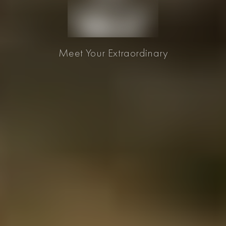
Meet Your Extraordinary