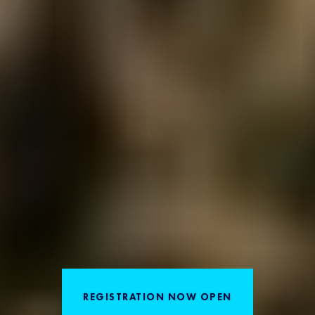
REGISTRATION NOW OPEN