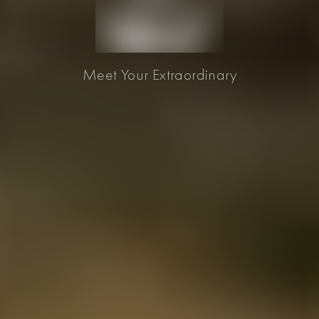
Meet Your Extraordinary