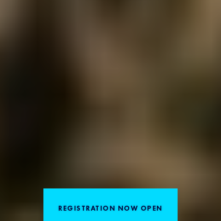
REGISTRATION NOW OPEN