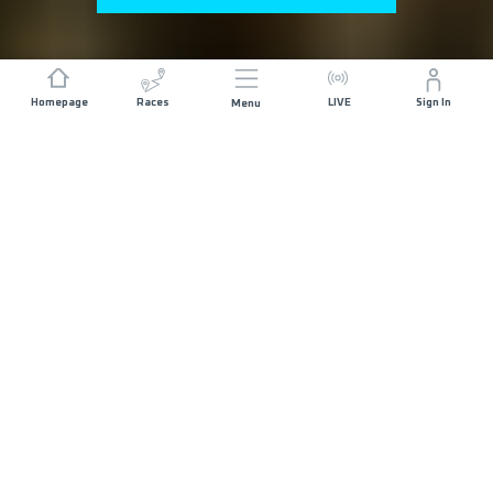
Homepage
Races
LIVE
Sign In
Menu
GENERAL REGISTRATION NOW OPEN
ABOUT THE RACE
ISTRIA 100 by UTMB started in 2013 and today it
gathers more than 3000 runners from all over the
world. In 5 distances, 100 miles, 110k, 69k, 42k
and 21k, courses combine every aspect of Istria:
difficult and technical terrain, little bit of coasteering,
old medieval towns, deep forests, city centres,